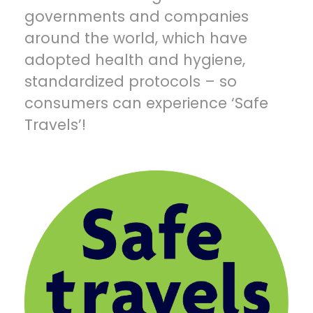
governments and companies
around the world, which have
adopted health and hygiene,
standardized protocols – so
consumers can experience ‘Safe
Travels’!