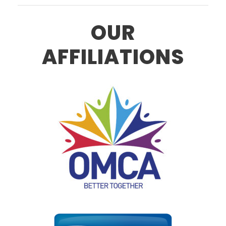
OUR
AFFILIATIONS