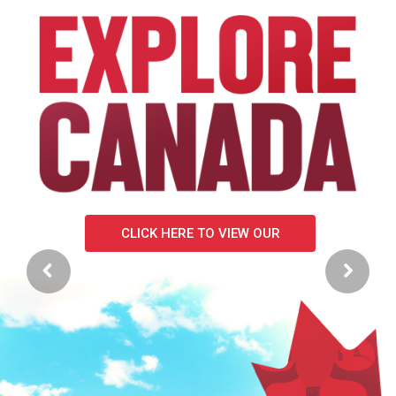
CLICK HERE FOR MORE DETAILS