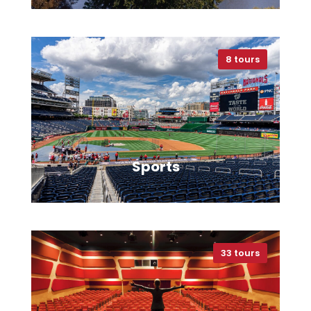
8 tours
VIEW ALL TOURS
Sports
33 tours
VIEW ALL TOURS