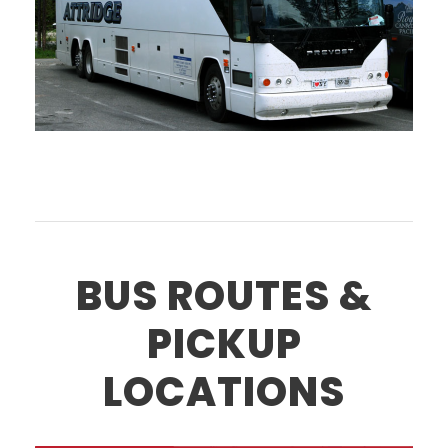
BUS ROUTES &
PICKUP
LOCATIONS