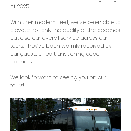
of 2025.
With their modern fleet, we’ve been able to
elevate not only the quality of the coaches
but also our overall service across our
tours. They’ve been warmly received by
our guests since transitioning coach
partners.
We look forward to seeing you on our
tours!