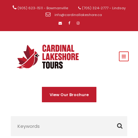
(905) 623-1511 - Bowmanville
(705) 324-2777 - Lindsay
info@cardinallakeshore.ca
View Our Brochure