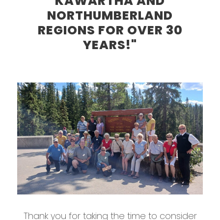
KAWARTHA AND
NORTHUMBERLAND
REGIONS FOR OVER 30
YEARS!"
Thank you for taking the time to consider