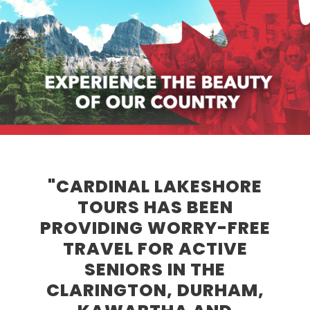
"CARDINAL LAKESHORE
TOURS HAS BEEN
PROVIDING WORRY-FREE
TRAVEL FOR ACTIVE
SENIORS IN THE
CLARINGTON, DURHAM,