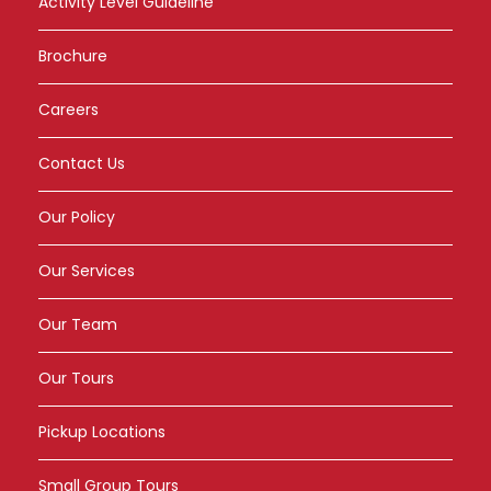
Activity Level Guideline
Brochure
Careers
Contact Us
Our Policy
Our Services
Our Team
Our Tours
Pickup Locations
Small Group Tours