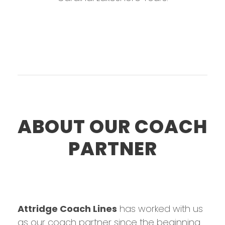
ABOUT OUR COACH
PARTNER
Attridge Coach Lines
has worked with us
as our coach partner since the beginning