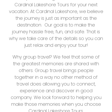
Cardinal Lakeshore Tours for your next
vacation. At Cardinal Lakeshore, we believe
the journey is just as important as the
destination. Our goal is to make the
journey hassle free, fun, and safe. That is
why we take care of the details so you can
just relax and enjoy your tour!
Why group travel? We feel that some of
the greatest memories are shared with
others. Group travel brings people
together in a way no other method of
travel does allowing you to connect,
experience and discover in good
company. We look forward to helping you
make those memories when you choose
Cardinal Lakeshore Tours.