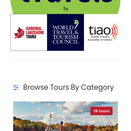
Browse Tours By Category
19 tours