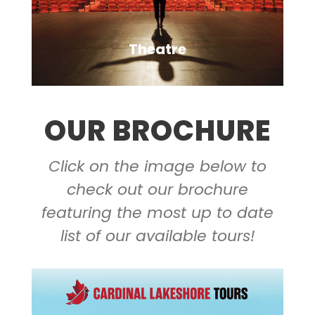
Theatre
OUR BROCHURE
Click on the image below to
VIEW ALL TOURS
check out our brochure
featuring the most up to date
list of our available tours!