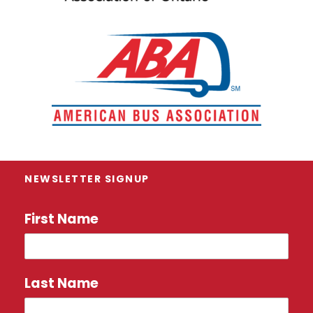
NEWSLETTER SIGNUP
First Name
Last Name