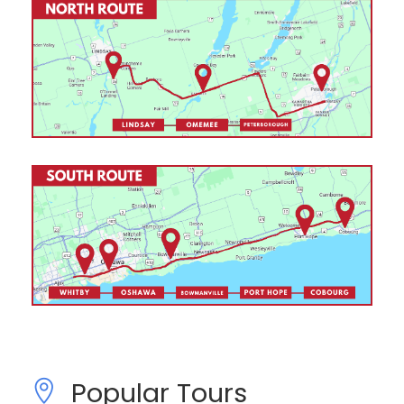
Popular Tours