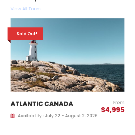
View All Tours
Guaranteed Departure!
From
QUEBEC CITY CHRISTMAS
$1,599
MARKETS
Availability : November 25 - 28, 2026