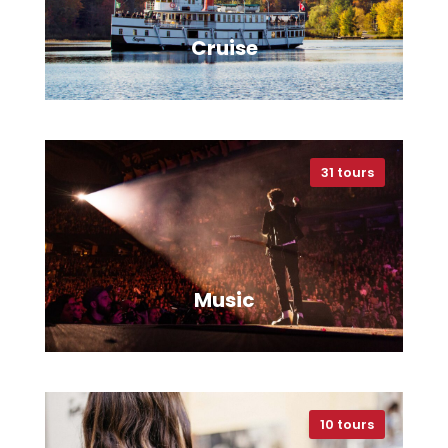
Cruise
31 tours
VIEW ALL TOURS
Music
10 tours