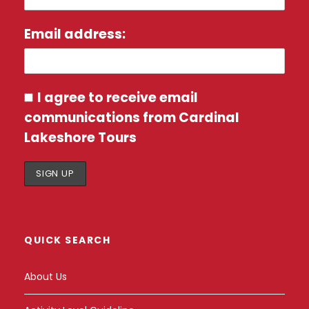
Email address:
I agree to receive email
communications from Cardinal
Lakeshore Tours
QUICK SEARCH
About Us