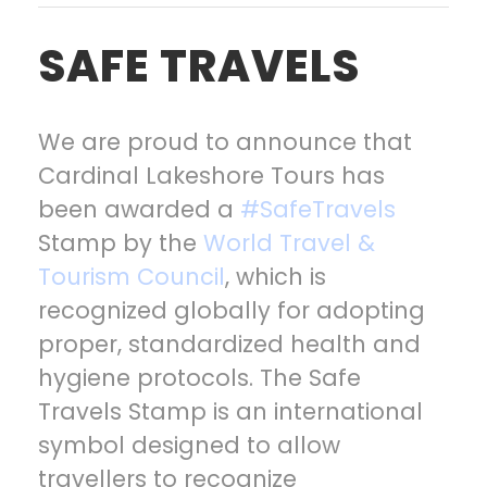
SAFE TRAVELS
We are proud to announce that
Cardinal Lakeshore Tours has
been awarded a
#SafeTravels
Stamp by the
World Travel &
Tourism Council
, which is
recognized globally for adopting
proper, standardized health and
hygiene protocols. The Safe
Travels Stamp is an international
symbol designed to allow
travellers to recognize