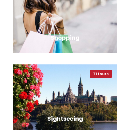
VIEW ALL TOURS
Shopping
71 tours
VIEW ALL TOURS
Sightseeing