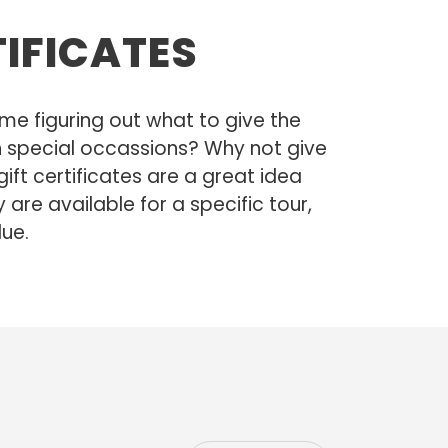
TIFICATES
me figuring out what to give the
 on special occassions? Why not give
 gift certificates are a great idea
y are available for a specific tour,
lue.