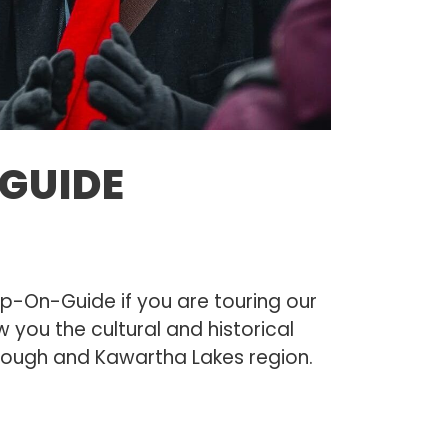
GUIDE
S
p-On-Guide if you are touring our
w you the cultural and historical
orough and Kawartha Lakes region.