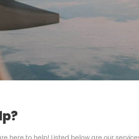
lp?
 here to help! Listed below are our services