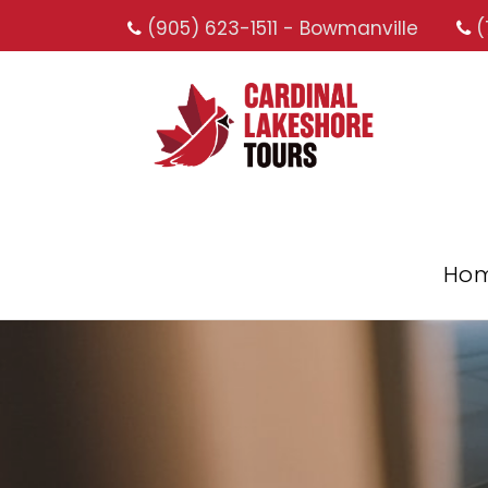
(905) 623-1511 - Bowmanville
(
Ho