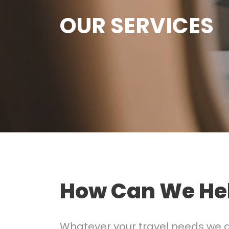
OUR SERVICES
How Can We He
Whatever your travel needs we are