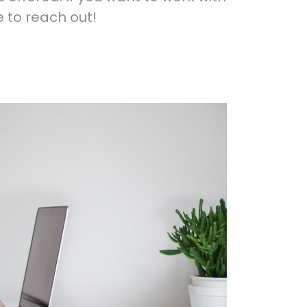
e to reach out!