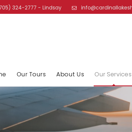
705) 324-2777 - Lindsay
info@cardinallakes
me
Our Tours
About Us
Our Services