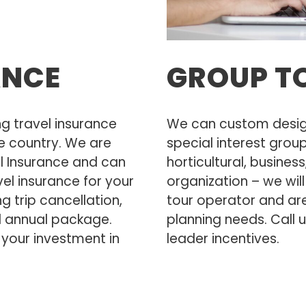
ANCE
GROUP T
 travel insurance
We can custom design 
e country. We are
special interest grou
el Insurance and can
horticultural, busines
el insurance for your
organization – we wil
ng trip cancellation,
tour operator and are 
d annual package.
planning needs. Call 
 your investment in
leader incentives.