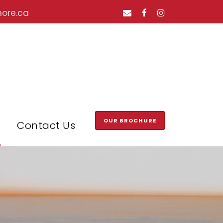
hore.ca
OUR BROCHURE
Contact Us