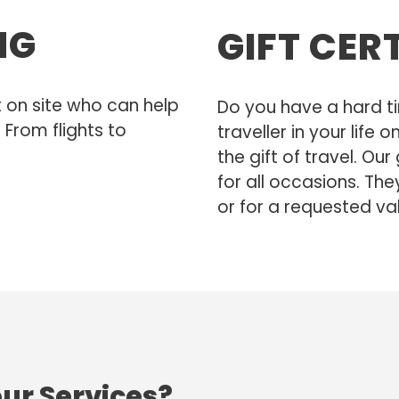
NG
GIFT CER
t on site who can help
Do you have a hard ti
 From flights to
traveller in your life
the gift of travel. Our
for all occasions. The
or for a requested va
our Services?