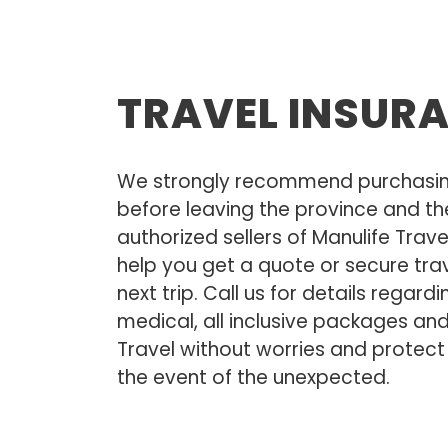
TRAVEL INSUR
We strongly recommend purchasing
before leaving the province and th
authorized sellers of Manulife Trav
help you get a quote or secure trav
next trip. Call us for details regardi
medical, all inclusive packages an
Travel without worries and protect
the event of the unexpected.