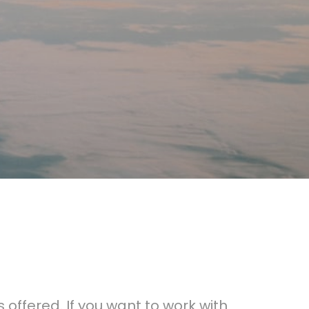
 offered. If you want to work with