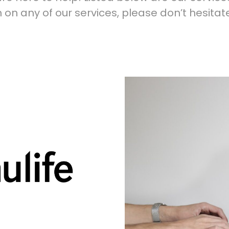
 on any of our services, please don’t hesitat