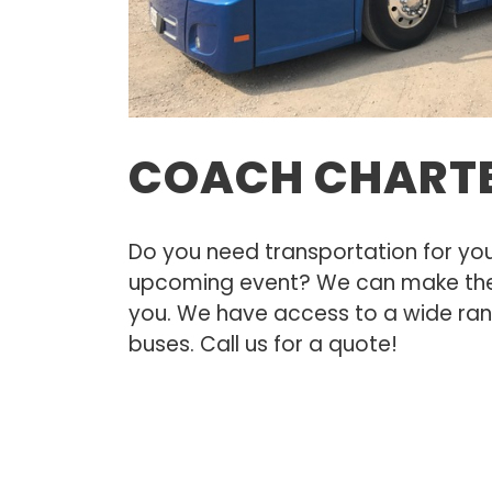
COACH CHART
Do you need transportation for you
upcoming event? We can make the
you. We have access to a wide ra
buses. Call us for a quote!