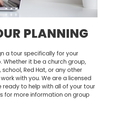
OUR PLANNING
a tour specifically for your
p. Whether it be a church group,
s, school, Red Hat, or any other
l work with you. We are a licensed
ready to help with all of your tour
us for more information on group