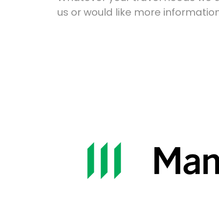
us or would like more information