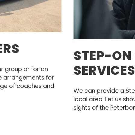
ERS
STEP-ON 
SERVICE
r group or for an
 arrangements for
nge of coaches and
We can provide a Ste
local area. Let us sho
sights of the Peterb