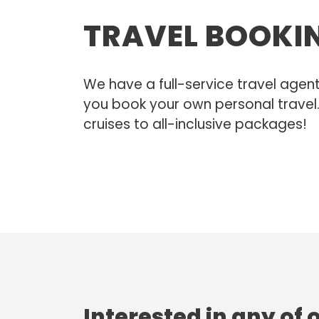
TRAVEL BOOKI
We have a full-service travel agen
you book your own personal travel.
cruises to all-inclusive packages!
Interested in any of 