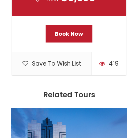
A valid Canadian Passport is
required. Book early to guarantee
your space and avoid
Book Now
disappointment!
All gratuities are included!
Save To Wish List
419
Departure & Return Location
All Locations
Related Tours
Departure Time
TBD closer to departure