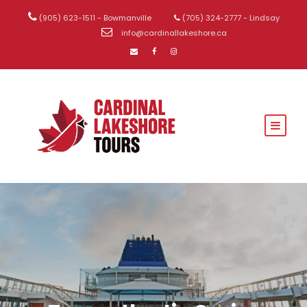
(905) 623-1511 - Bowmanville
(705) 324-2777 - Lindsay
info@cardinallakeshore.ca