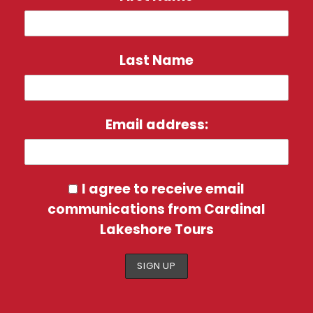
Additional $50 USD Shore Excursion
Credit Per Cabin & 150 WIFI Minutes
onboard
Last Name
Breakfast Daily / 14 Lunches / 15
Dinners
Email address:
Services of a Cardinal Lakeshore
Tour Director
I agree to receive email
communications from Cardinal
Lakeshore Tours
Itinerary
Day 1 | October 16, 2027 – Depart