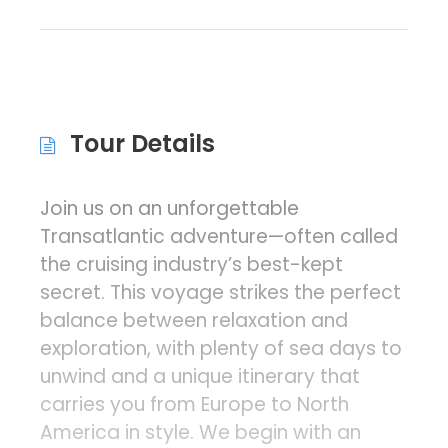
Tour Details
Join us on an unforgettable
Transatlantic adventure—often called
the cruising industry’s best-kept
secret. This voyage strikes the perfect
balance between relaxation and
exploration, with plenty of sea days to
unwind and a unique itinerary that
carries you from Europe to North
America in style. We begin with an