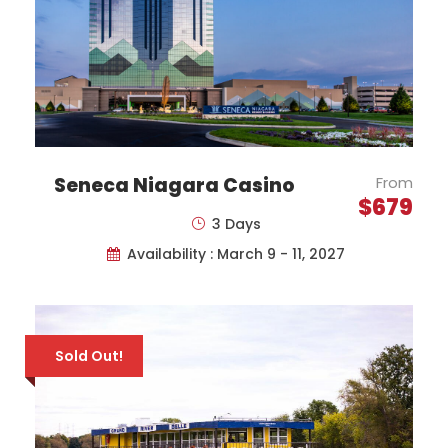
Seneca Niagara Casino
From
$679
3 Days
Availability : March 9 - 11, 2027
Price Includes
Motor Coach Transportation
to/from Toronto Pearson Airport
Sold Out!
One-Way Economy Class Airfare
with Air Transat (Toronto-London)