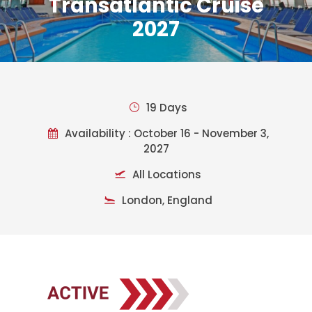
Transatlantic Cruise
2027
19 Days
Availability : October 16 - November 3,
2027
All Locations
London, England